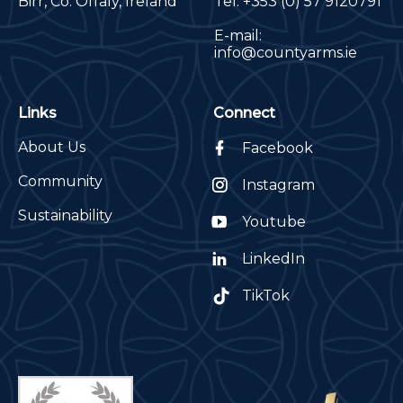
Birr, Co. Offaly, Ireland
Tel:
+353 (0) 57 9120791
E-mail:
info@countyarms.ie
Links
Connect
About Us
Facebook
Community
Instagram
Sustainability
Youtube
LinkedIn
TikTok