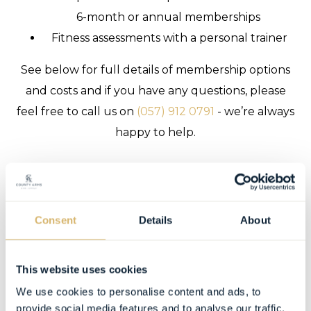
6-month or annual memberships
Fitness assessments with a personal trainer
See below for full details of membership options
and costs and if you have any questions, please
feel free to call us on
(057) 912 0791
- we’re always
happy to help.
Consent
Details
About
This website uses cookies
We use cookies to personalise content and ads, to
provide social media features and to analyse our traffic.