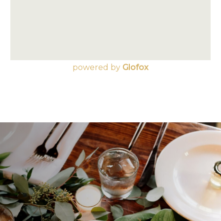
powered by
Glofox