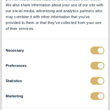
We also share information about your use of our site with
our social media, advertising and analytics partners who
may combine it with other information that you’ve
provided to them or that they’ve collected from your use
of their services.
Consent
Necessary
Selection
Preferences
Statistics
Marketing