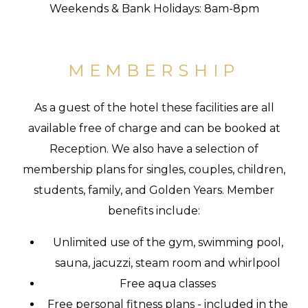
Weekends & Bank Holidays: 8am-8pm
MEMBERSHIP
As a guest of the hotel these facilities are all
available free of charge and can be booked at
Reception. We also have a selection of
membership plans for singles, couples, children,
students, family, and Golden Years. Member
benefits include:
Unlimited use of the gym, swimming pool,
sauna, jacuzzi, steam room and whirlpool
Free aqua classes
Free personal fitness plans - included in the