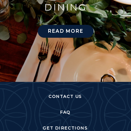
DINING
READ MORE
CONTACT US
FAQ
GET DIRECTIONS