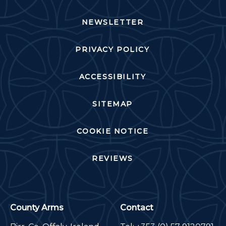
NEWSLETTER
PRIVACY POLICY
ACCESSIBILITY
SITEMAP
COOKIE NOTICE
REVIEWS
County Arms
Contact