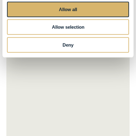
Allow all
Allow selection
Deny