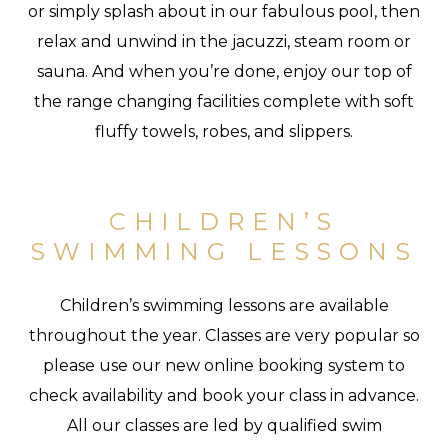
or simply splash about in our fabulous pool, then
relax and unwind in the jacuzzi, steam room or
sauna. And when you’re done, enjoy our top of
the range changing facilities complete with soft
fluffy towels, robes, and slippers.
CHILDREN’S
SWIMMING LESSONS
Children’s swimming lessons are available
throughout the year. Classes are very popular so
please use our new online booking system to
check availability and book your class in advance.
All our classes are led by qualified swim