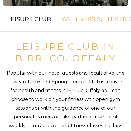
LEISURE CLUB
WELLNESS SUITES BY
LEISURE CLUB IN
BIRR, CO. OFFALY
Popular with our hotel guests and locals alike, the
newly refurbished Springs Leisure Club is a haven
for health and fitness in Birr, Co. Offaly. You can
choose to work on your fitness with open gym
sessions or with the guidance of one of our
personal trainers or take part in our range of
weekly aqua aerobics and fitness classes. Do laps