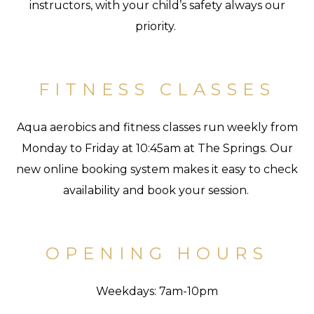
instructors, with your child’s safety always our
priority.
FITNESS CLASSES
Aqua aerobics and fitness classes run weekly from
Monday to Friday at 10:45am at The Springs. Our
new online booking system makes it easy to check
availability and book your session.
OPENING HOURS
Weekdays: 7am-10pm