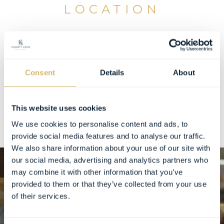
LOCATION
Wellness Suites by Chloe is located inside the
County Arms, offering guests the convenience of
on-site wellness with the personal touch of an
Consent
Details
About
independent practitioner.
You can follow Chloe on Instagram
here
.
This website uses cookies
We use cookies to personalise content and ads, to
provide social media features and to analyse our traffic.
We also share information about your use of our site with
our social media, advertising and analytics partners who
may combine it with other information that you’ve
provided to them or that they’ve collected from your use
of their services.