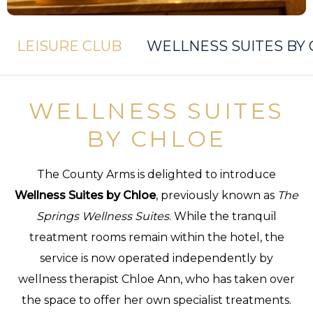
LEISURE CLUB
WELLNESS SUITES BY
WELLNESS SUITES
BY CHLOE
The County Arms is delighted to introduce
Wellness Suites by Chloe
, previously known as
The
Springs Wellness Suites
. While the tranquil
treatment rooms remain within the hotel, the
service is now operated independently by
wellness therapist Chloe Ann, who has taken over
the space to offer her own specialist treatments.