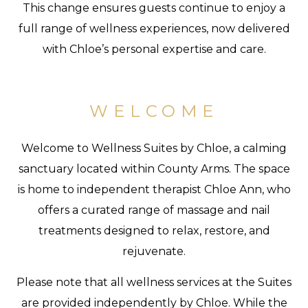
This change ensures guests continue to enjoy a
full range of wellness experiences, now delivered
with Chloe’s personal expertise and care.
WELCOME
Welcome to Wellness Suites by Chloe, a calming
sanctuary located within County Arms. The space
is home to independent therapist Chloe Ann, who
offers a curated range of massage and nail
treatments designed to relax, restore, and
rejuvenate.
Please note that all wellness services at the Suites
are provided independently by Chloe. While the