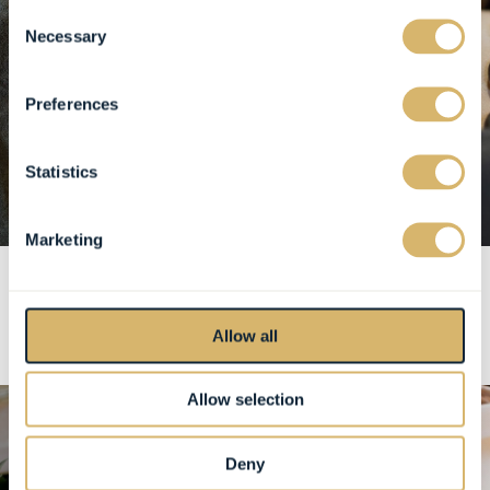
Consent
Necessary
Selection
Preferences
Statistics
Marketing
Allow all
Allow selection
Deny