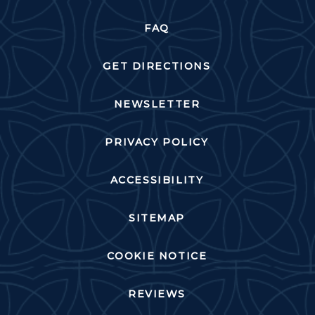
FAQ
GET DIRECTIONS
NEWSLETTER
PRIVACY POLICY
ACCESSIBILITY
SITEMAP
COOKIE NOTICE
REVIEWS