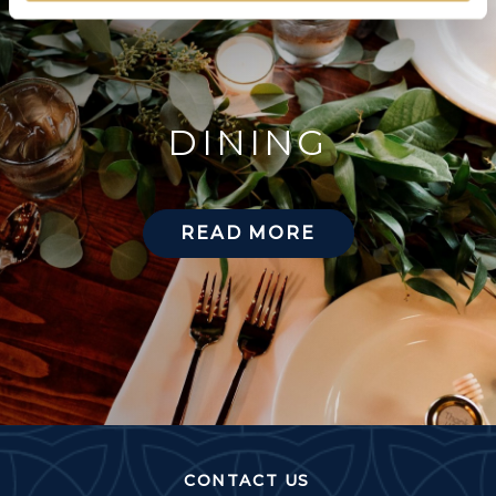
DINING
READ MORE
CONTACT US