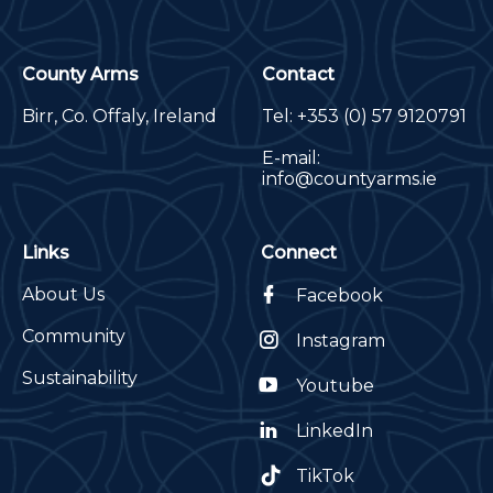
County Arms
Contact
Birr, Co. Offaly, Ireland
Tel:
+353 (0) 57 9120791
E-mail:
info@countyarms.ie
Links
Connect
About Us
Facebook
Community
Instagram
Sustainability
Youtube
LinkedIn
TikTok