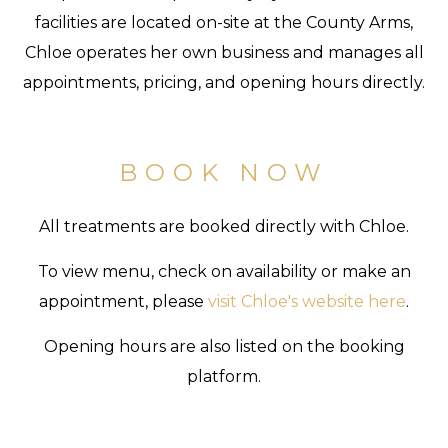
facilities are located on-site at the County Arms,
Chloe operates her own business and manages all
appointments, pricing, and opening hours directly.
BOOK NOW
All treatments are booked directly with Chloe.
To view menu, check on availability or make an
appointment, please
visit Chloe's website here
.
Opening hours are also listed on the booking
platform.