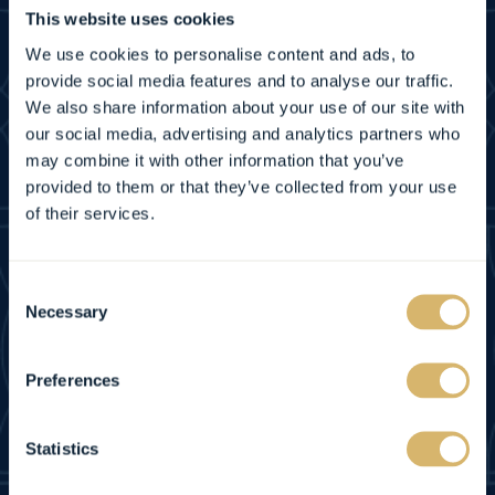
This website uses cookies
CONTACT US
We use cookies to personalise content and ads, to
provide social media features and to analyse our traffic.
FAQ
We also share information about your use of our site with
our social media, advertising and analytics partners who
GET DIRECTIONS
may combine it with other information that you’ve
provided to them or that they’ve collected from your use
of their services.
NEWSLETTER
PRIVACY POLICY
Consent
Necessary
Selection
ACCESSIBILITY
Preferences
SITEMAP
Statistics
COOKIE NOTICE