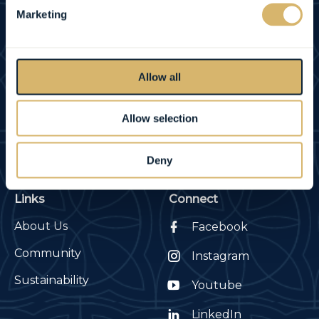
Marketing
REVIEWS
Allow all
County Arms
Contact
Birr, Co. Offaly, Ireland
Tel:
+353 (0) 57 9120791
Allow selection
E-mail:
info@countyarms.ie
Deny
Links
Connect
About Us
Facebook
Community
Instagram
Sustainability
Youtube
LinkedIn