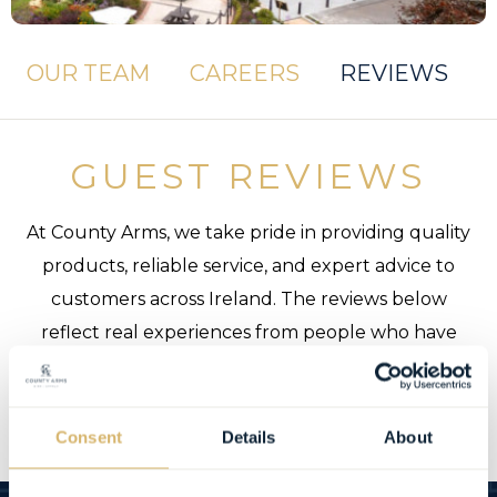
OUR TEAM
CAREERS
REVIEWS
GUEST REVIEWS
At County Arms, we take pride in providing quality
products, reliable service, and expert advice to
customers across Ireland. The reviews below
reflect real experiences from people who have
trusted us and availed of our services, and we’re
grateful for every piece of feedback we receive.
Consent
Details
About