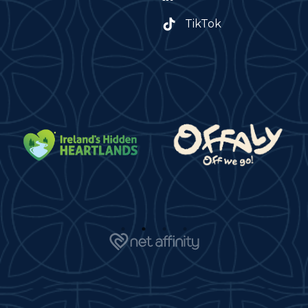
TikTok